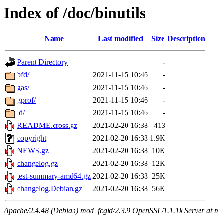
Index of /doc/binutils
Name
Last modified
Size
Description
Parent Directory
-
bfd/
2021-11-15 10:46
-
gas/
2021-11-15 10:46
-
gprof/
2021-11-15 10:46
-
ld/
2021-11-15 10:46
-
README.cross.gz
2021-02-20 16:38
413
copyright
2021-02-20 16:38
1.9K
NEWS.gz
2021-02-20 16:38
10K
changelog.gz
2021-02-20 16:38
12K
test-summary-amd64.gz
2021-02-20 16:38
25K
changelog.Debian.gz
2021-02-20 16:38
56K
Apache/2.4.48 (Debian) mod_fcgid/2.3.9 OpenSSL/1.1.1k Server at 