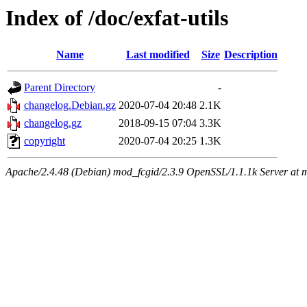
Index of /doc/exfat-utils
Name
Last modified
Size
Description
Parent Directory
-
changelog.Debian.gz
2020-07-04 20:48
2.1K
changelog.gz
2018-09-15 07:04
3.3K
copyright
2020-07-04 20:25
1.3K
Apache/2.4.48 (Debian) mod_fcgid/2.3.9 OpenSSL/1.1.1k Server at 