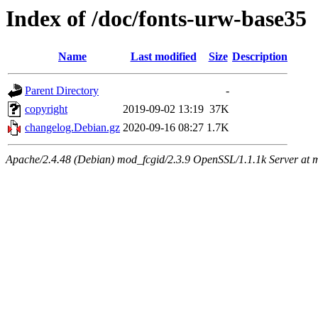
Index of /doc/fonts-urw-base35
Name
Last modified
Size
Description
Parent Directory
-
copyright
2019-09-02 13:19
37K
changelog.Debian.gz
2020-09-16 08:27
1.7K
Apache/2.4.48 (Debian) mod_fcgid/2.3.9 OpenSSL/1.1.1k Server at 