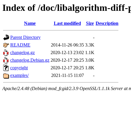
Index of /doc/libalgorithm-diff-
Name
Last modified
Size
Description
Parent Directory
-
README
2014-11-26 06:35
3.3K
changelog.gz
2020-12-13 23:02
1.1K
changelog.Debian.gz
2020-12-17 20:25
3.0K
copyright
2020-12-17 20:25
1.8K
examples/
2021-11-15 11:07
-
Apache/2.4.48 (Debian) mod_fcgid/2.3.9 OpenSSL/1.1.1k Server at 