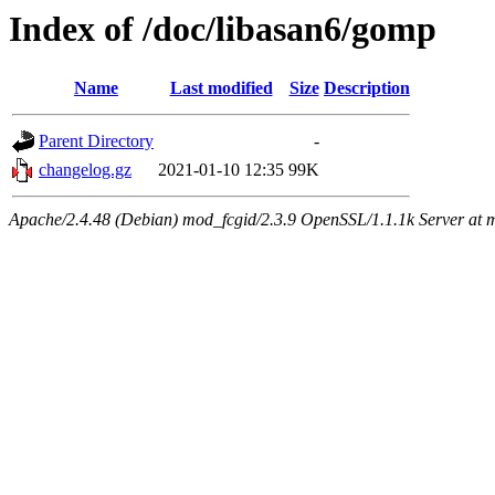
Index of /doc/libasan6/gomp
Name
Last modified
Size
Description
Parent Directory
-
changelog.gz
2021-01-10 12:35
99K
Apache/2.4.48 (Debian) mod_fcgid/2.3.9 OpenSSL/1.1.1k Server at 