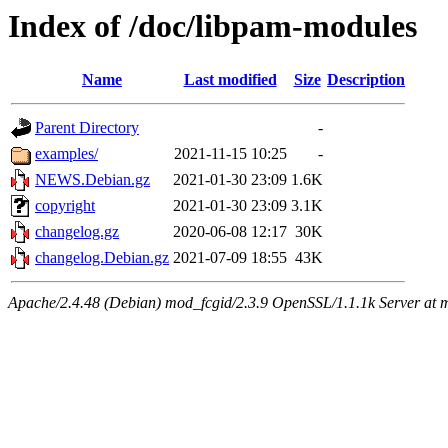
Index of /doc/libpam-modules
Name
Last modified
Size
Description
Parent Directory
-
examples/
2021-11-15 10:25
-
NEWS.Debian.gz
2021-01-30 23:09
1.6K
copyright
2021-01-30 23:09
3.1K
changelog.gz
2020-06-08 12:17
30K
changelog.Debian.gz
2021-07-09 18:55
43K
Apache/2.4.48 (Debian) mod_fcgid/2.3.9 OpenSSL/1.1.1k Server at 