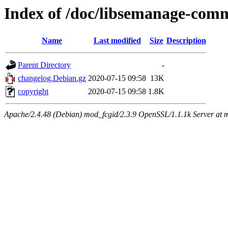
Index of /doc/libsemanage-com
Name
Last modified
Size
Description
Parent Directory
-
changelog.Debian.gz
2020-07-15 09:58
13K
copyright
2020-07-15 09:58
1.8K
Apache/2.4.48 (Debian) mod_fcgid/2.3.9 OpenSSL/1.1.1k Server at 