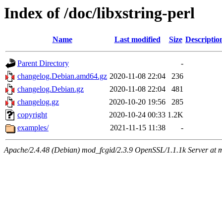
Index of /doc/libxstring-perl
Name
Last modified
Size
Descriptio
Parent Directory
-
changelog.Debian.amd64.gz
2020-11-08 22:04
236
changelog.Debian.gz
2020-11-08 22:04
481
changelog.gz
2020-10-20 19:56
285
copyright
2020-10-24 00:33
1.2K
examples/
2021-11-15 11:38
-
Apache/2.4.48 (Debian) mod_fcgid/2.3.9 OpenSSL/1.1.1k Server at 