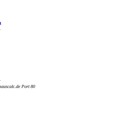
n
mauscalc.de Port 80