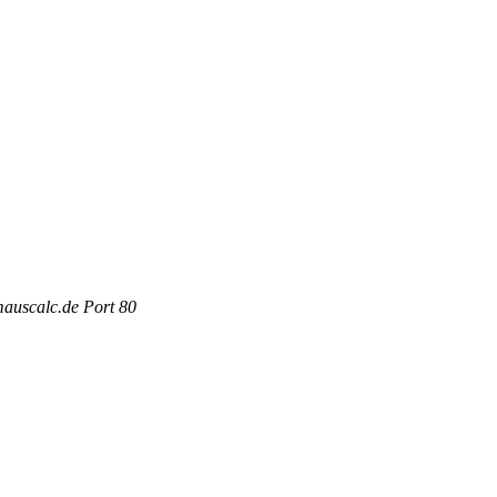
mauscalc.de Port 80