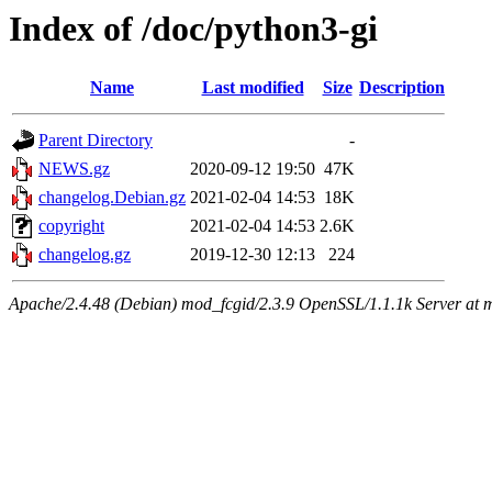
Index of /doc/python3-gi
Name
Last modified
Size
Description
Parent Directory
-
NEWS.gz
2020-09-12 19:50
47K
changelog.Debian.gz
2021-02-04 14:53
18K
copyright
2021-02-04 14:53
2.6K
changelog.gz
2019-12-30 12:13
224
Apache/2.4.48 (Debian) mod_fcgid/2.3.9 OpenSSL/1.1.1k Server at 