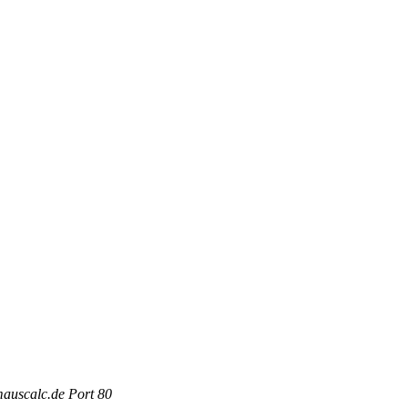
mauscalc.de Port 80