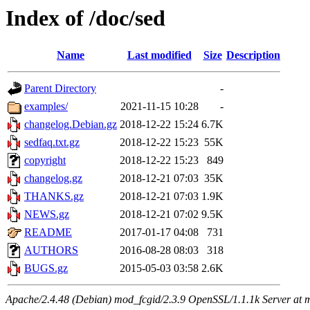
Index of /doc/sed
Name
Last modified
Size
Description
Parent Directory
-
examples/
2021-11-15 10:28
-
changelog.Debian.gz
2018-12-22 15:24
6.7K
sedfaq.txt.gz
2018-12-22 15:23
55K
copyright
2018-12-22 15:23
849
changelog.gz
2018-12-21 07:03
35K
THANKS.gz
2018-12-21 07:03
1.9K
NEWS.gz
2018-12-21 07:02
9.5K
README
2017-01-17 04:08
731
AUTHORS
2016-08-28 08:03
318
BUGS.gz
2015-05-03 03:58
2.6K
Apache/2.4.48 (Debian) mod_fcgid/2.3.9 OpenSSL/1.1.1k Server at 