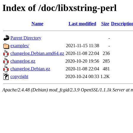
Index of /doc/libxstring-perl
Name
Last modified
Size
Descriptio
Parent Directory
-
examples/
2021-11-15 11:38
-
changelog.Debian.amd64.gz
2020-11-08 22:04
236
changelog.gz
2020-10-20 19:56
285
changelog.Debian.gz
2020-11-08 22:04
481
copyright
2020-10-24 00:33
1.2K
Apache/2.4.48 (Debian) mod_fcgid/2.3.9 OpenSSL/1.1.1k Server at 